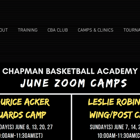
OUT
TRAINING
CBA CLUB
CAMPS & CLINICS
TOURN