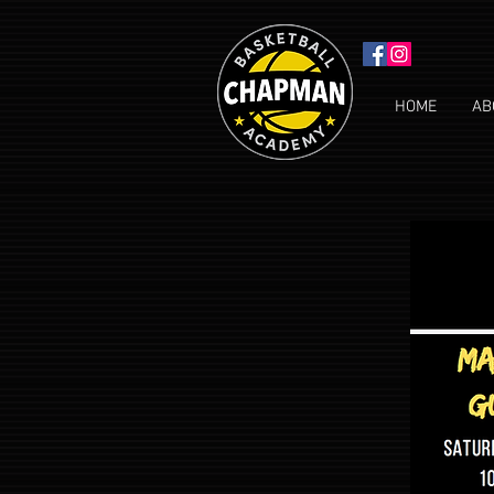
HOME
AB