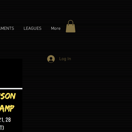
AMENTS
LEAGUES
More
Log In