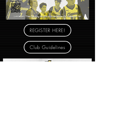
REGISTER HERE!
Club Guidelines