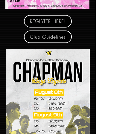
REGISTER HERE!
Club Guidelines