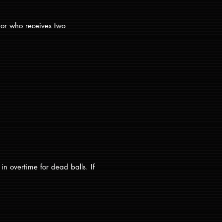
tor who receives two
n overtime for dead balls. If