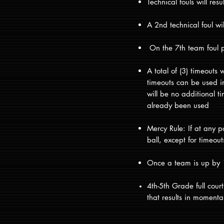
Technical fouls will resu
A 2nd technical foul wi
On the 7th team foul pe
A total of (3) timeouts
timeouts can be used in 
will be no additional t
already been used
Mercy Rule: If at any p
ball, except for timeou
Once a team is up by 15
4th-5th Grade full cou
that results in moment