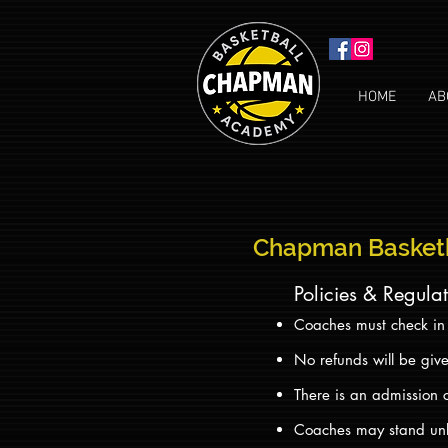
HOME
AB
Chapman Basket
Policies & Regula
Coaches must check in a
No refunds will be giv
There is an admission 
Coaches may stand unle