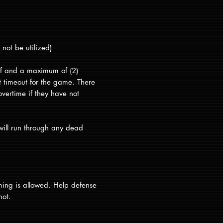
not be utilized)
alf and a maximum of (2)
at timeout for the game. There
overtime if they have not
will run through any dead
ming is allowed. Help defense
not.