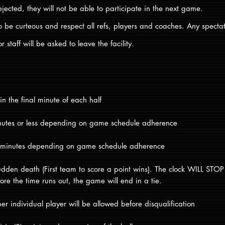
ejected, they will not be able to participate in the next game.
o be curteous and respect all refs, players and coaches. Any specta
r staff will be asked to leave the facility.
 in the final minute of each half
minutes or less depending on game schedule adherence
) minutes depending on game schedule adherence
dden death (First team to score a point wins). The clock WILL STOP i
ore the time runs out, the game will end in a tie.
per individual player will be allowed before disqualification