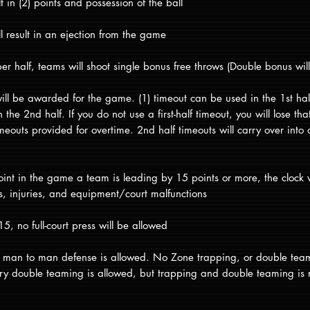
lt in (2) points and possession of the ball
ll result in an ejection from the game
r half, teams will shoot single bonus free throws (Double bonus will 
 will be awarded for the game. (1) timeout can be used in the 1st h
the 2nd half. If you do not use a first-half timeout, you will lose th
imeouts provided for overtime. 2nd half timeouts will carry over into 
oint in the game a team is leading by 15 points or more, the clock 
ts, injuries, and equipment/court malfunctions
, no full-court press will be allowed
rt man to man defense is allowed. No Zone trapping, or double tea
ary double teaming is allowed, but trapping and double teaming is 