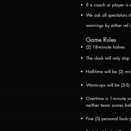
If a coach or player is 
We ask all spectators t
warnings by either ref o
Game Rules
(2) 18-minute halves
The clock will only stop
Half-time will be (2) 
Warm-ups will be (3-5
Overtime is 1-minute su
neither team scores bef
Five (5) personal fouls 