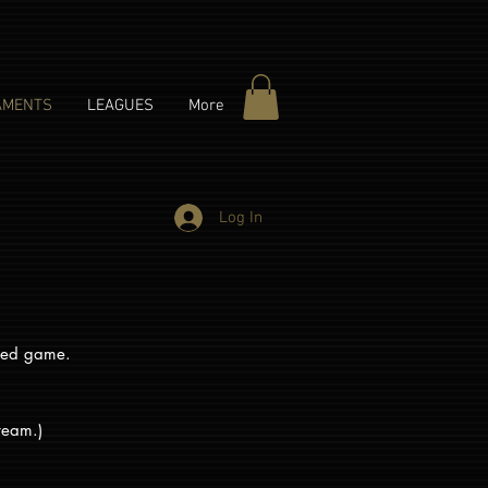
AMENTS
LEAGUES
More
Log In
duled game.
 team.)