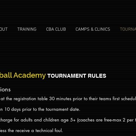
OUT
TRAINING
CBA CLUB
CAMPS & CLINICS
TOURN
ball Academy
TOURNAMENT RULES
tions
t the registration table 30 minutes prior to their teams first sche
en 10 days prior to the tournament date.
charge for adults and children age 5+ (coaches are free-max 2 per
ss the receive a technical foul.