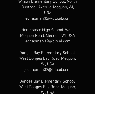
Wilson Elementary School, North
Buntrock Avenue, Mequon, WI,
USA
jechapman32@icloud.com
Homestead High School, West
Mequon Road, Mequon, WI, USA
jechapman32@icloud.com
Donges Bay Elementary School,
West Donges Bay Road, Mequon,
WI, USA
jechapman32@icloud.com
Donges Bay Elementary School,
West Donges Bay Road, Mequon,
WI, USA
jechapman32@icloud.com
10725 Executive Ct, Mequon, WI,
USA
jechapman32@icloud.com
Gateway Sports Academy, North