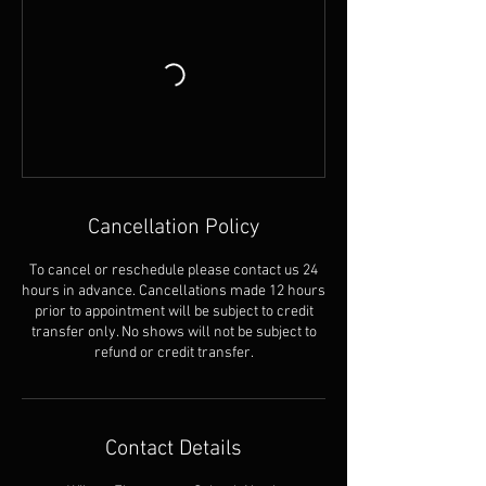
Cancellation Policy
To cancel or reschedule please contact us 24
hours in advance. Cancellations made 12 hours
prior to appointment will be subject to credit
transfer only. No shows will not be subject to
refund or credit transfer.
Contact Details