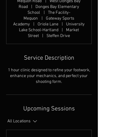
Mequon Road
|
West Donges Bay
Road
|
Donges Bay Elementary
School
|
The Facility-
Mequon
|
Gateway Sports
Academy
|
Oriole Lane
|
University
Lake School-Hartland
|
Market
Street
|
Steffen Drive
Service Description
1 hour clinic designed to refine your footwork,
enhance your mechanics, and perfect your
shooting form.
Upcoming Sessions
All Locations