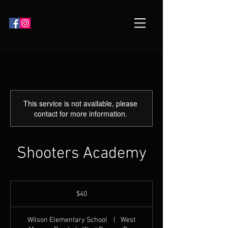
This service is not available, please
contact for more information.
Shooters Academy
40
US
$40
dollars
Wilson Elementary School
|
West